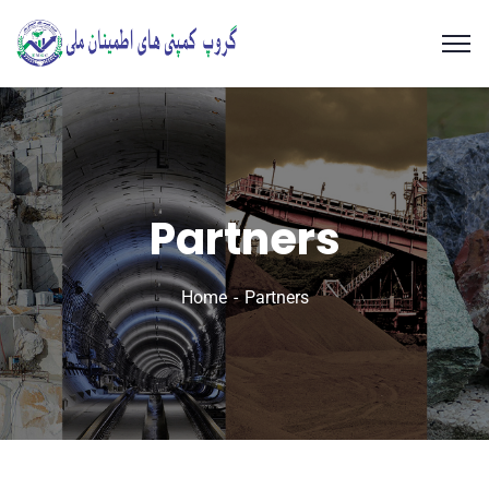
Partners
Home
Partners