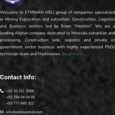
Welcome to ETMINAN MELI group of companies specialized
in Mining Exploration and extraction, Construction, Logistics
and Business sectors, led by Enam “Hashimi”. We are a
leading Afghan company dedicated to Minerals extraction and
processing, Construction side, logistics and private or
government sector business with highly experienced PhDs
technician team and Machineries.
Read more..
Contact Info:
+93 20 221 3086
+93 794 04 04 05
+93 777 945 322
info@etminanmeli.com