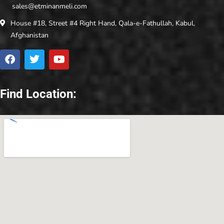
sales@etminanmeli.com
House #18, Street #4 Right Hand, Qala-e-Fathullah, Kabul,
Afghanistan
Find Location: