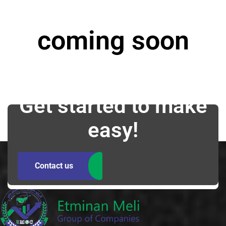
coming soon
Get started to make
easy!
Contact us