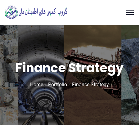
Finance Strategy
Home
Portfolio
Finance Strategy