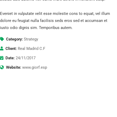
Eveniet in vulputate velit esse molestie cons to equat, vel illum
dolore eu feugiat nulla facilisis seds eros sed et accumsan et
iusto odio dignis sim. Temporibus autem.
Category:
Strategy
Client:
Real Madrid C.F
Date:
24/11/2017
Website:
www.giorf.esp