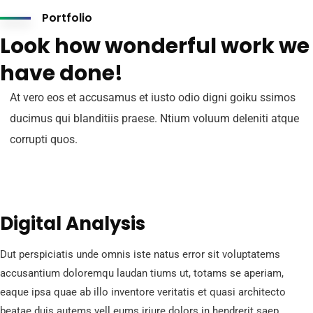
Portfolio
Look how wonderful work we
have done!
At vero eos et accusamus et iusto odio digni goiku ssimos
ducimus qui blanditiis praese. Ntium voluum deleniti atque
corrupti quos.
Digital Analysis
Dut perspiciatis unde omnis iste natus error sit voluptatems
accusantium doloremqu laudan tiums ut, totams se aperiam,
eaque ipsa quae ab illo inventore veritatis et quasi architecto
beatae duis autems vell eums iriure dolors in hendrerit saep.