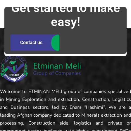
Get started to make
easy!
Contact us
Welcome to ETMINAN MELI group of companies specialized
in Mining Exploration and extraction, Construction, Logistics
and Business sectors, led by Enam “Hashimi”. We are a
leading Afghan company dedicated to Minerals extraction and
processing, Construction side, logistics and private or