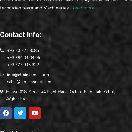
government sector business with highly experienced PhDs
technician team and Machineries.
Read more..
Contact Info:
+93 20 221 3086
+93 794 04 04 05
+93 777 945 322
info@etminanmeli.com
sales@etminanmeli.com
House #18, Street #4 Right Hand, Qala-e-Fathullah, Kabul,
Afghanistan